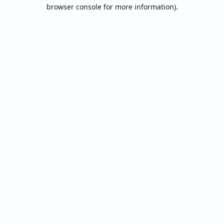
browser console for more information).