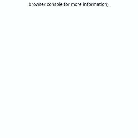
browser console for more information).