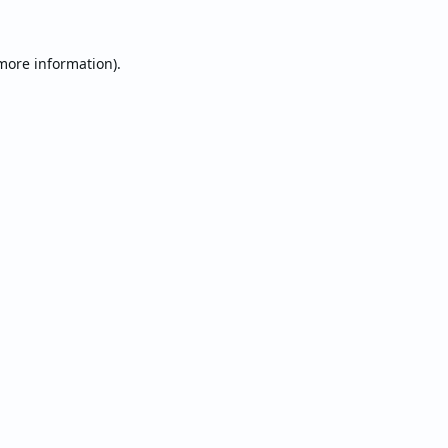
 more information).