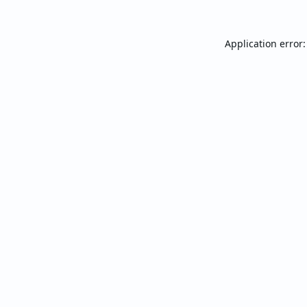
Application error: