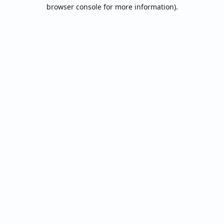
browser console for more information).