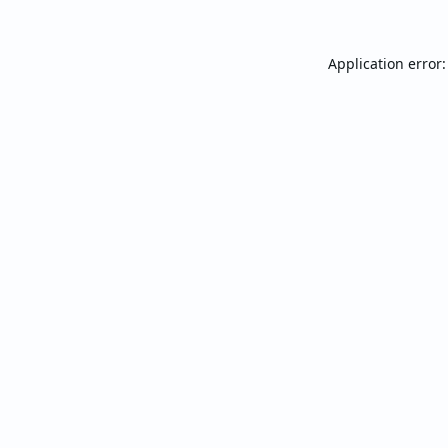
Application error: