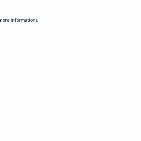
 more information).