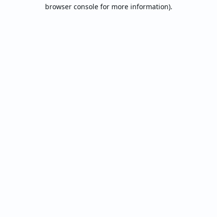
browser console for more information).