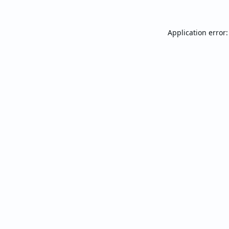
Application error: