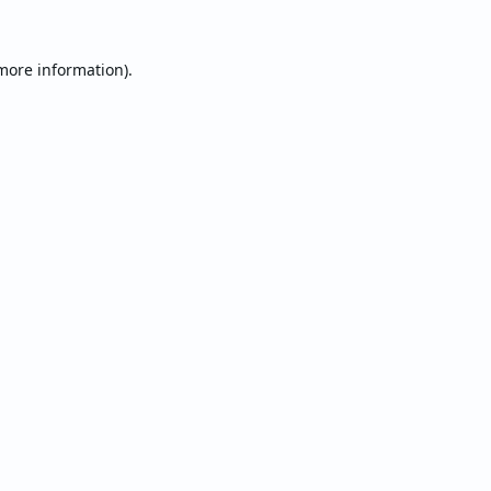
 more information).