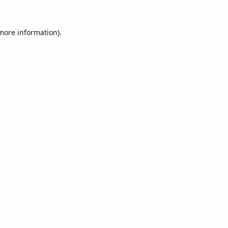
 more information).