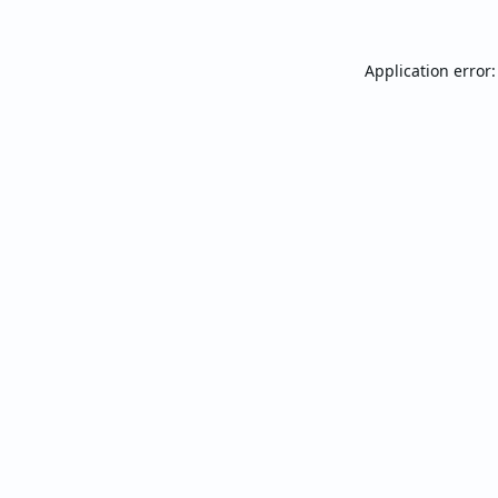
Application error: