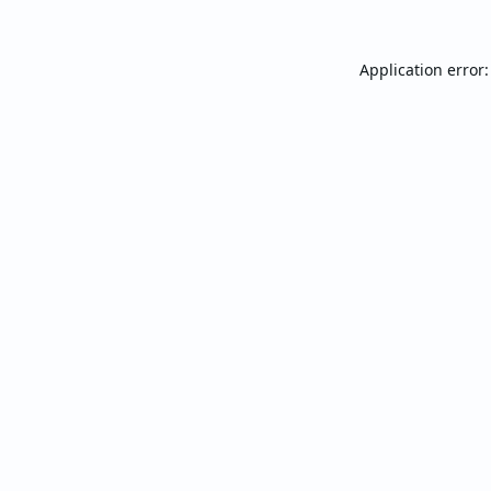
Application error: