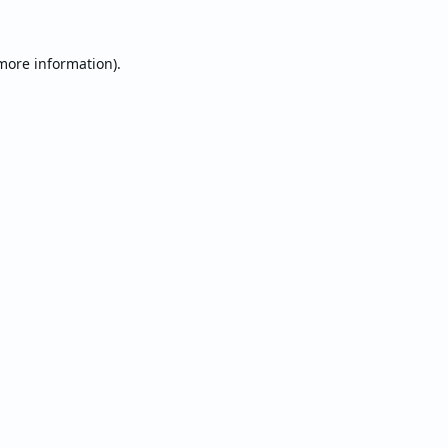
 more information).