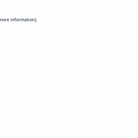
 more information).