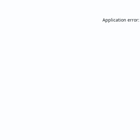
Application error: