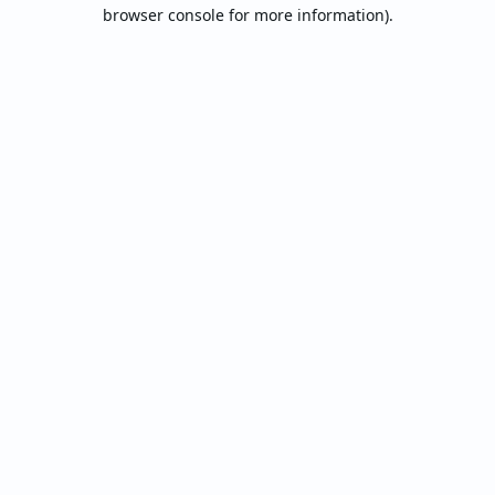
browser console for more information).