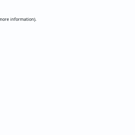
 more information).