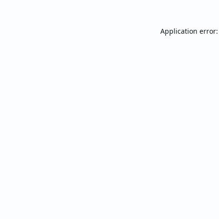
Application error: