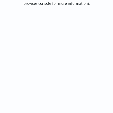
browser console for more information).