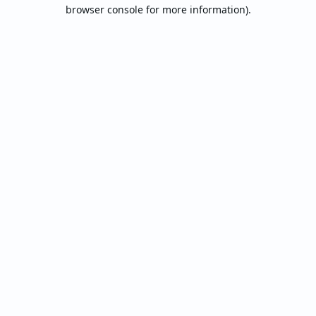
browser console for more information).