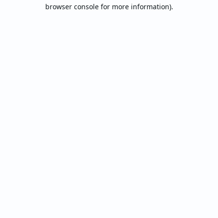
browser console for more information).