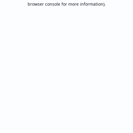
browser console for more information).