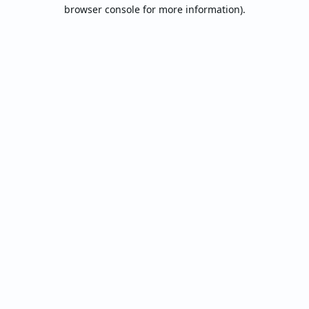
browser console for more information).