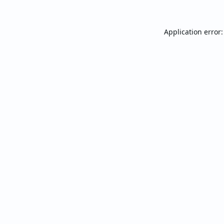
Application error: