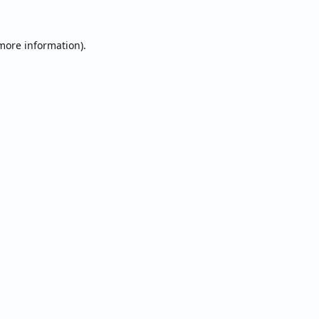
 more information).