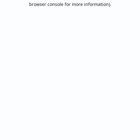
browser console for more information).