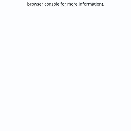
browser console for more information).