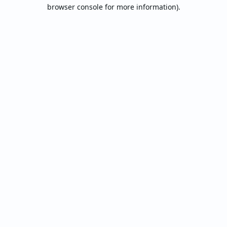
browser console for more information).