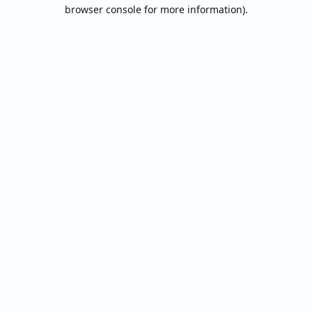
browser console for more information).