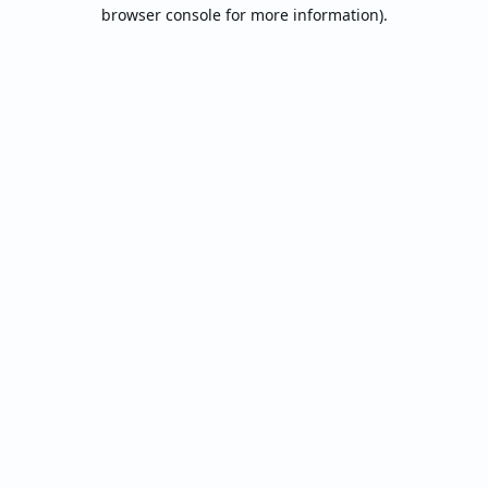
browser console for more information).