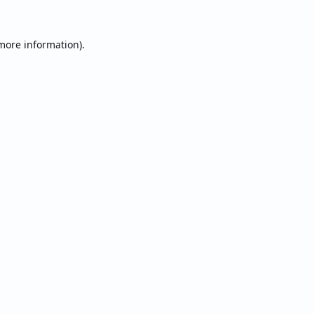
 more information).