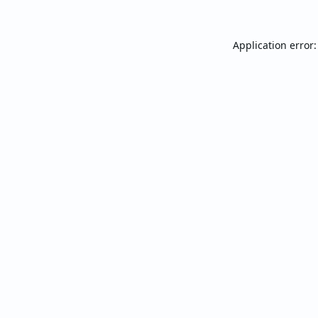
Application error: