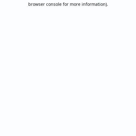
browser console for more information).