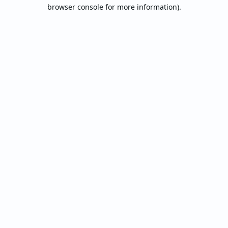
browser console for more information).