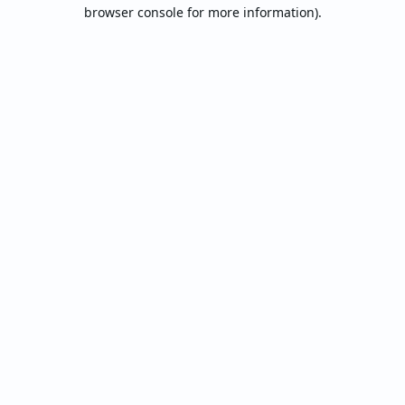
browser console for more information).