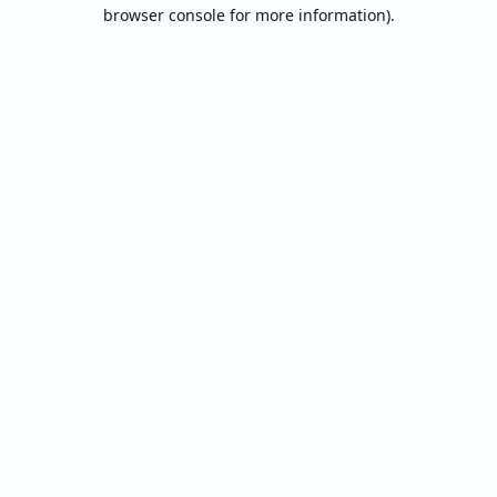
browser console for more information).