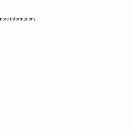
 more information).