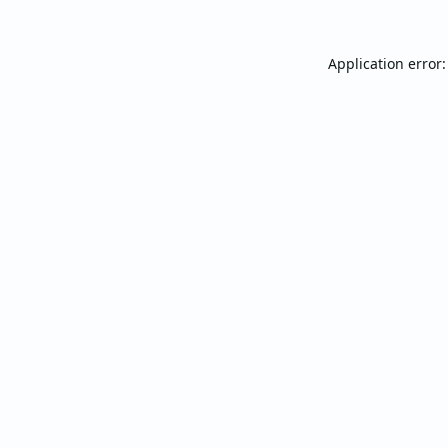
Application error: