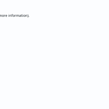
 more information).