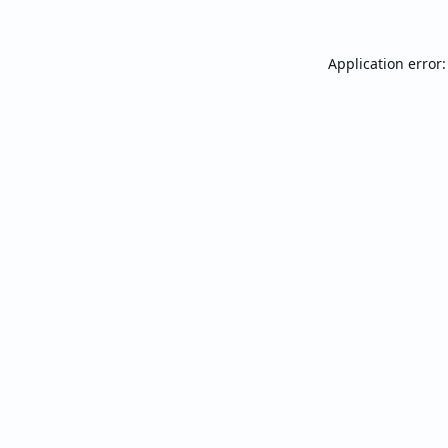
Application error: