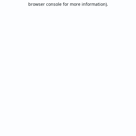
browser console for more information).