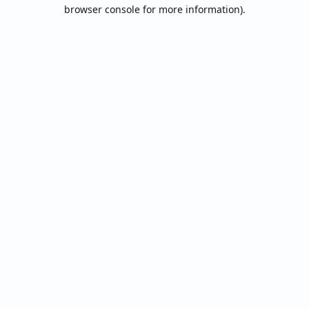
browser console for more information).