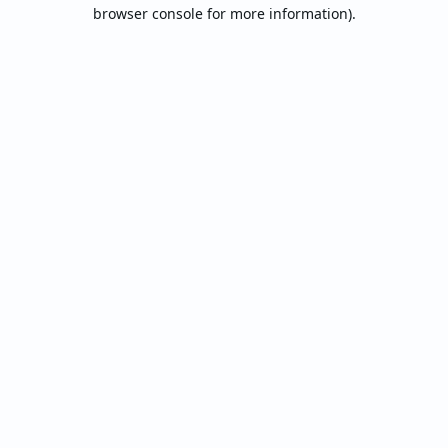
browser console for more information).