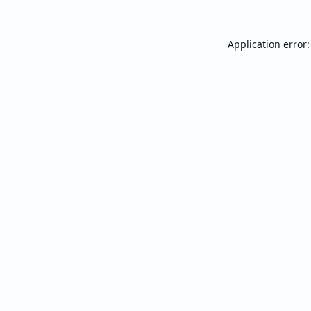
Application error: