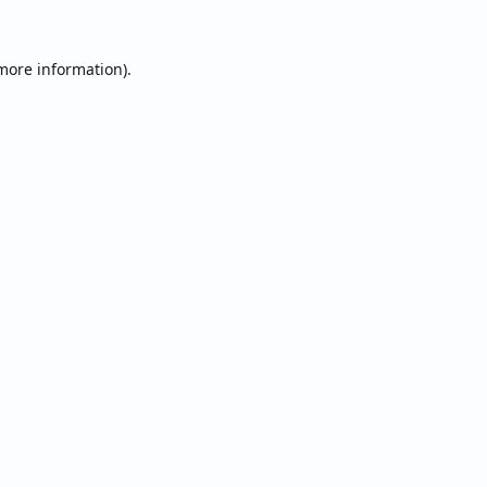
 more information).