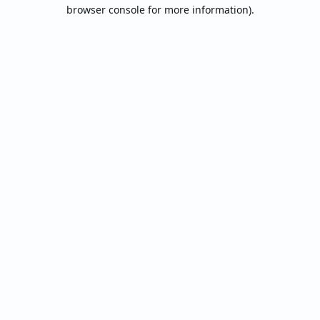
browser console for more information).