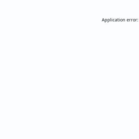
Application error: