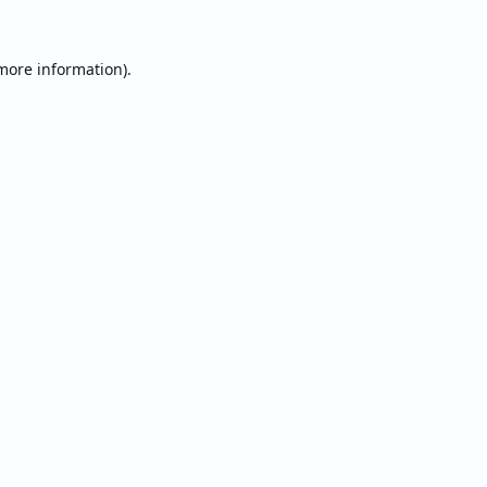
 more information).