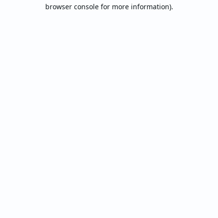
browser console for more information).