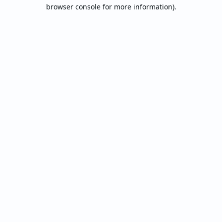
browser console for more information).