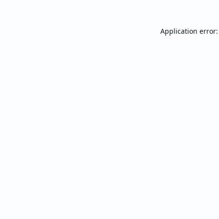
Application error: