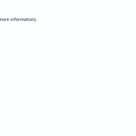
 more information).