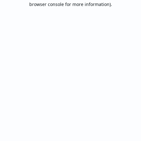
browser console for more information).