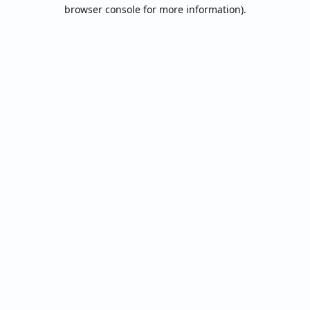
browser console for more information).