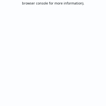
browser console for more information).