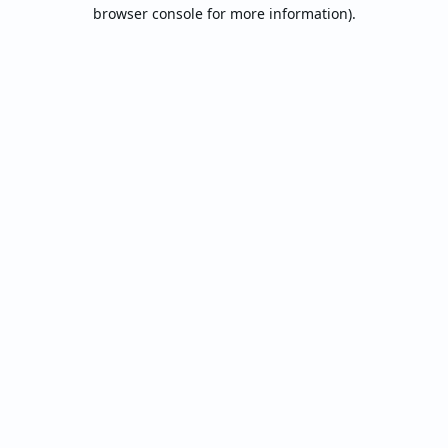
browser console for more information).