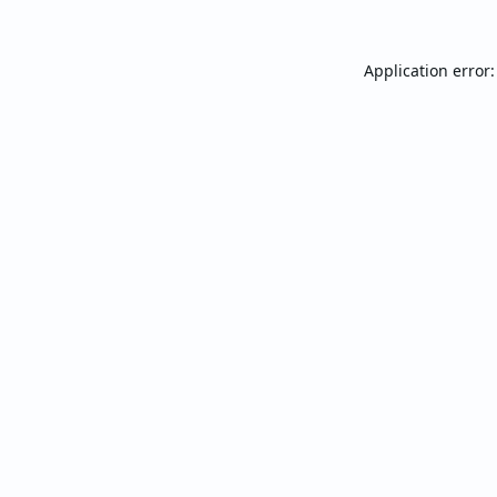
Application error: