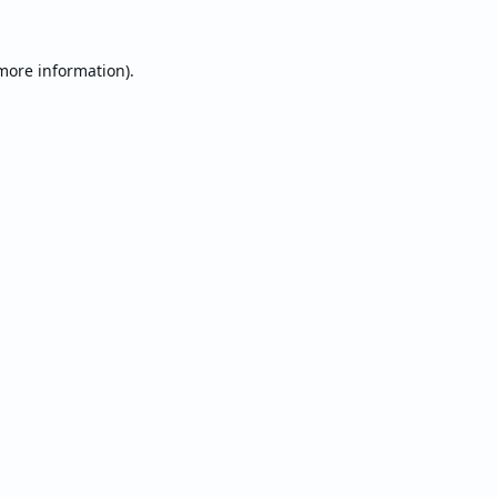
 more information).