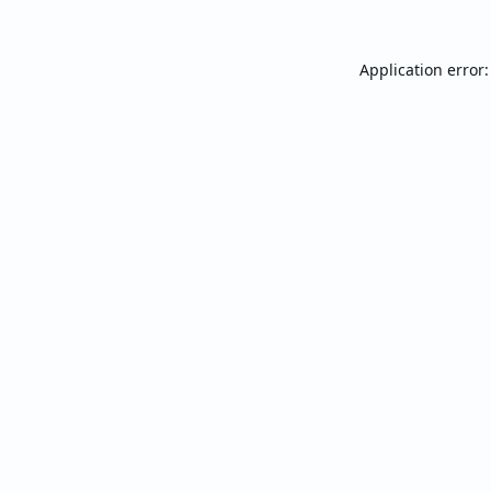
Application error: