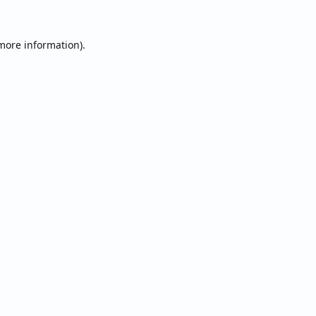
 more information).