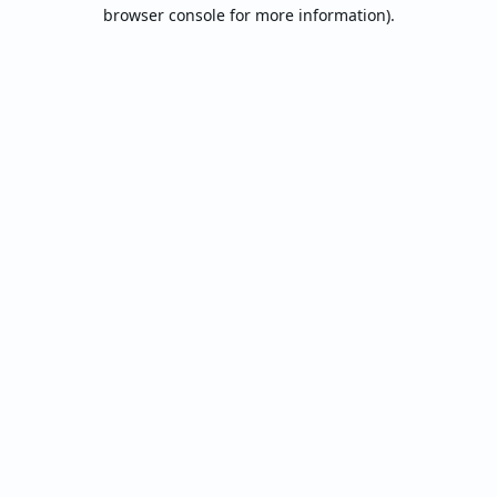
browser console for more information).