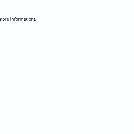
 more information).