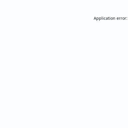
Application error: