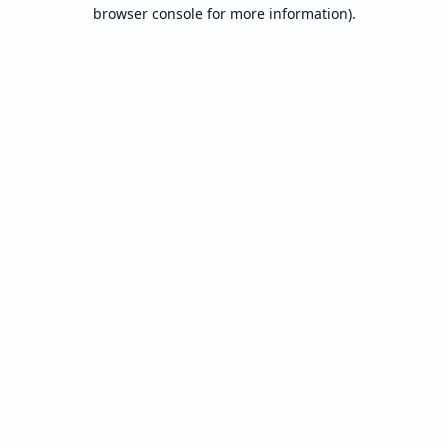
browser console for more information).