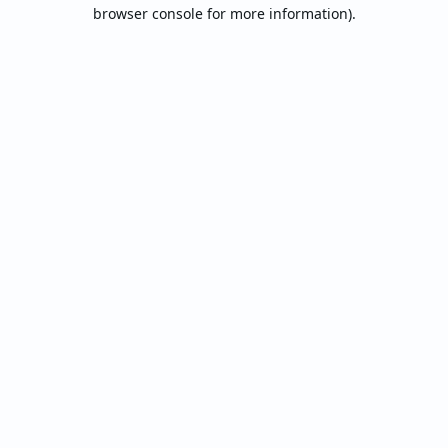
browser console for more information).