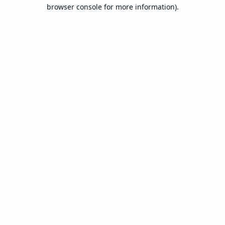
browser console for more information).